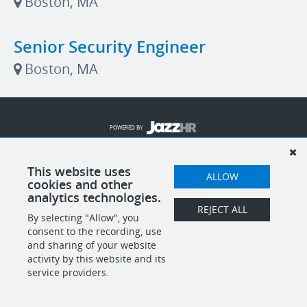
Boston, MA
Senior Security Engineer
Boston, MA
POWERED BY
This website uses
ALLOW
cookies and other
analytics technologies.
REJECT ALL
By selecting "Allow", you
consent to the recording, use
and sharing of your website
activity by this website and its
service providers.