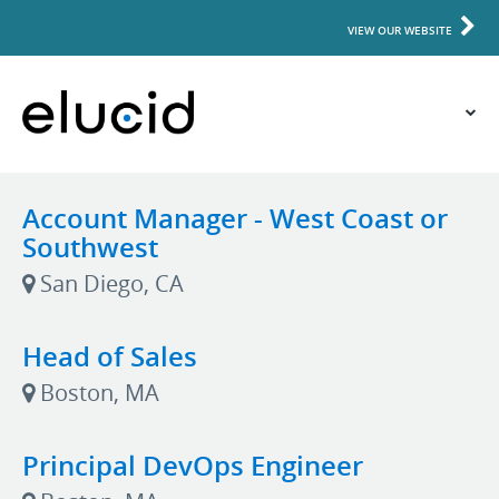
VIEW OUR WEBSITE
Account Manager - West Coast or
Southwest
San Diego, CA
Head of Sales
Boston, MA
Principal DevOps Engineer