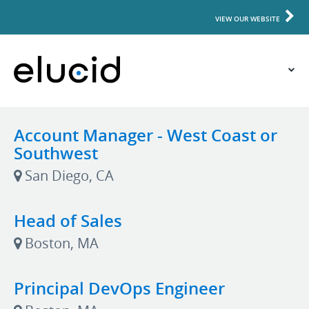
VIEW OUR WEBSITE
Account Manager - West Coast or
Southwest
San Diego, CA
Head of Sales
Boston, MA
Principal DevOps Engineer