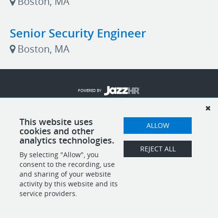
Boston, MA
Senior Security Engineer
Boston, MA
POWERED BY
This website uses
ALLOW
cookies and other
analytics technologies.
REJECT ALL
By selecting "Allow", you
consent to the recording, use
and sharing of your website
activity by this website and its
service providers.