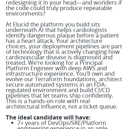
redesigning it in your head—and wonders if
the code could truly produce repeatable
environments?
At Elucid the platform you build sits
underneath AI that helps cardiologists
identify dangerous plaque before a patient
has a heart attack. Your architecture
choices, your deployment pipelines are part
of technology that is actively changing how
cardiovascular disease is diagnosed and
treated. We're looking for a Principal
Platform Engineer with deep AWS and
infrastructure experience. You'll own and
evolve our Terraform foundations, architect
secure automated systems in an FDA-
regulated environment and build CI/CD
pipelines that let teams ship confidently.
This is a hands-on role with real
architectural influence, not a ticket queue.
The ideal candidate will have:
7+ years of DevOps/SRE/Platform
engineering experience in an agile