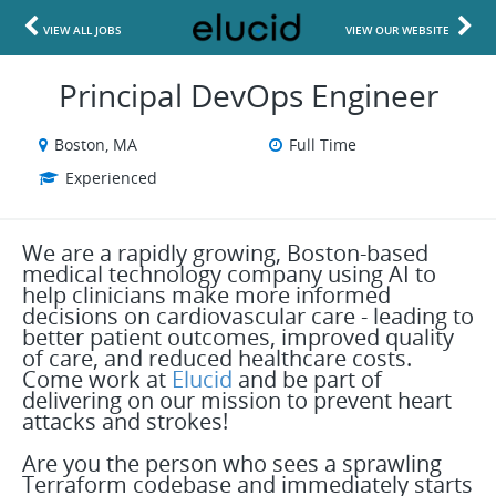
VIEW ALL JOBS
VIEW OUR WEBSITE
Principal DevOps Engineer
Boston, MA
Full Time
Experienced
We are a rapidly growing, Boston-based
medical technology company using AI to
help clinicians make more informed
decisions on cardiovascular care - leading to
better patient outcomes, improved quality
of care, and reduced healthcare costs.
Come work at
Elucid
and be part of
delivering on our mission to prevent heart
attacks and strokes!
Are you the person who sees a sprawling
Terraform codebase and immediately starts