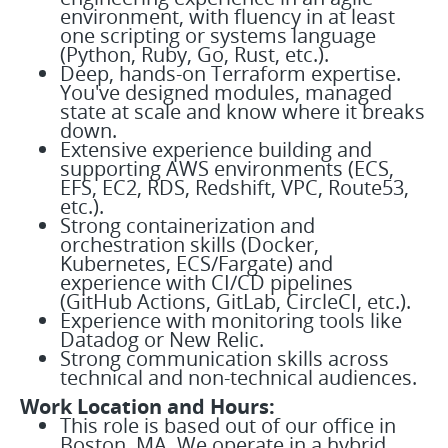
environment, with fluency in at least
one scripting or systems language
(Python, Ruby, Go, Rust, etc.).
Deep, hands-on Terraform expertise.
You've designed modules, managed
state at scale and know where it breaks
down.
Extensive experience building and
supporting AWS environments (ECS,
EFS, EC2, RDS, Redshift, VPC, Route53,
etc.).
Strong containerization and
orchestration skills (Docker,
Kubernetes, ECS/Fargate) and
experience with CI/CD pipelines
(GitHub Actions, GitLab, CircleCI, etc.).
Experience with monitoring tools like
Datadog or New Relic.
Strong communication skills across
technical and non-technical audiences.
Work Location and Hours:
This role is based out of our office in
Boston, MA. We operate in a hybrid