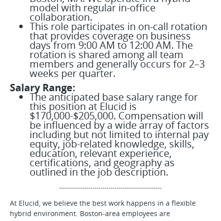
model with regular in-office
collaboration.
This role participates in on-call rotation
that provides coverage on business
days from 9:00 AM to 12:00 AM. The
rotation is shared among all team
members and generally occurs for 2–3
weeks per quarter.
Salary Range:
The anticipated base salary range for
this position at Elucid is
$170,000-$205,000. Compensation will
be influenced by a wide array of factors
including but not limited to internal pay
equity, job-related knowledge, skills,
education, relevant experience,
certifications, and geography as
outlined in the job description.
----------------------------------------------------
At Elucid, we believe the best work happens in a flexible
hybrid environment. Boston-area employees are