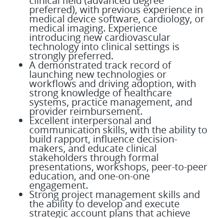
clinical field (advanced degree
preferred), with previous experience in
medical device software, cardiology, or
medical imaging. Experience
introducing new cardiovascular
technology into clinical settings is
strongly preferred.
A demonstrated track record of
launching new technologies or
workflows and driving adoption, with
strong knowledge of healthcare
systems, practice management, and
provider reimbursement.
Excellent interpersonal and
communication skills, with the ability to
build rapport, influence decision-
makers, and educate clinical
stakeholders through formal
presentations, workshops, peer-to-peer
education, and one-on-one
engagement.
Strong project management skills and
the ability to develop and execute
strategic account plans that achieve