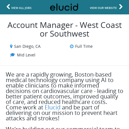
VIEW ALL JOBS
VIEW OUR WEBSITE
Account Manager - West Coast
or Southwest
San Diego, CA
Full Time
Mid Level
We are a rapidly growing, Boston-based
medical technology company using AI to
enable clinicians to make informed
decisions on cardiovascular care - leading to
better patient outcomes, improved quality
of care, and reduced healthcare costs.
Come work at
Elucid
and be part of
delivering on our mission to prevent heart
attacks and strokes!