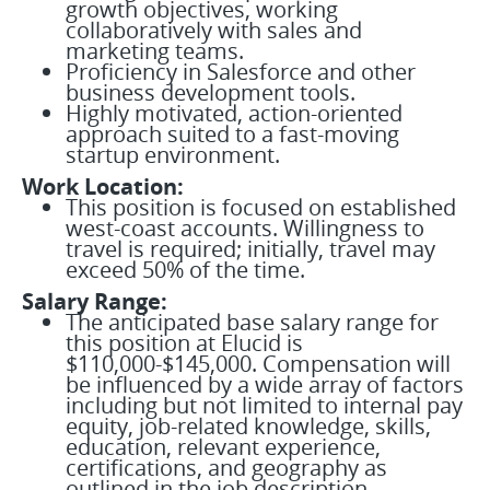
growth objectives, working
collaboratively with sales and
marketing teams.
Proficiency in Salesforce and other
business development tools.
Highly motivated, action-oriented
approach suited to a fast-moving
startup environment.
Work Location:
This position is focused on established
west-coast accounts. Willingness to
travel is required; initially, travel may
exceed 50% of the time.
Salary Range:
The anticipated base salary range for
this position at Elucid is
$110,000-$145,000. Compensation will
be influenced by a wide array of factors
including but not limited to internal pay
equity, job-related knowledge, skills,
education, relevant experience,
certifications, and geography as
outlined in the job description.