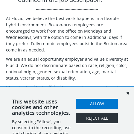
----------------------------------------------------
At Elucid, we believe the best work happens in a flexible
hybrid environment. Boston-area employees are
encouraged to work from the office on Mondays and
Wednesdays, with the option to come in additional days if
they prefer. Fully remote employees outside the Boston area
come in as needed.
We are an equal opportunity employer and value diversity at
Elucid. We do not discriminate based on race, religion, color,
national origin, gender, sexual orientation, age, marital
status, veteran status, or disability.
We understand that self-doubt can sometimes prevent great
candidates from applying. If you believe you can make an impact
at Elucid, even if you don’t meet every qualification, we
This website uses
ALLOW
encourage you to apply!
cookies and other
analytics technologies.
REJECT ALL
By selecting "Allow", you
SHARE
APPLY
consent to the recording, use
and sharing of your website