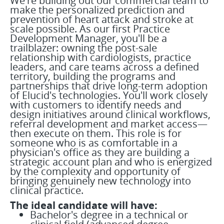
We're building out our commercial team to
make the personalized prediction and
prevention of heart attack and stroke at
scale possible. As our first Practice
Development Manager, you'll be a
trailblazer: owning the post-sale
relationship with cardiologists, practice
leaders, and care teams across a defined
territory, building the programs and
partnerships that drive long-term adoption
of Elucid's technologies. You'll work closely
with customers to identify needs and
design initiatives around clinical workflows,
referral development and market access—
then execute on them. This role is for
someone who is as comfortable in a
physician's office as they are building a
strategic account plan and who is energized
by the complexity and opportunity of
bringing genuinely new technology into
clinical practice.
The ideal candidate will have:
Bachelor's degree in a technical or