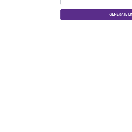
GENERATE LI