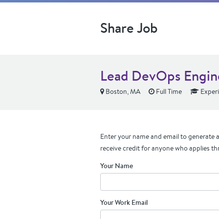
Share Job
Lead DevOps Engin
Boston, MA
Full Time
Exper
Enter your name and email to generate a 
receive credit for anyone who applies th
Your Name
Your Work Email